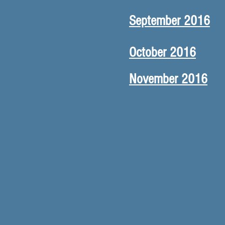
September 2016
October 2016
November 2016