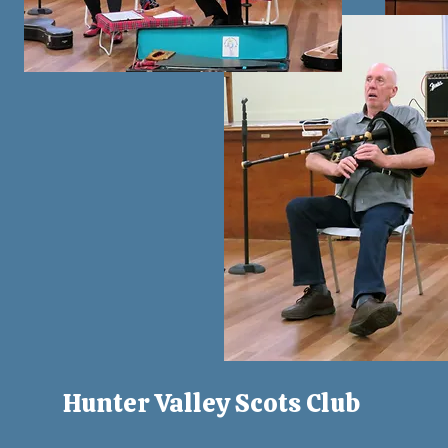
Hunter Valley Scots Club