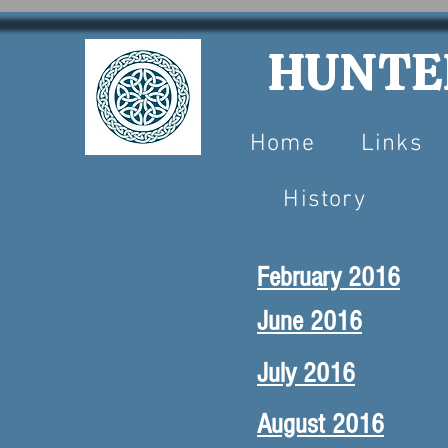
HUNTER
Home
Links
History
February 2016
June 2016
July 2016
August 2016