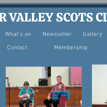
 VALLEY SCOTS CL
What's on
Newsletter
Gallery
Contact
Membership