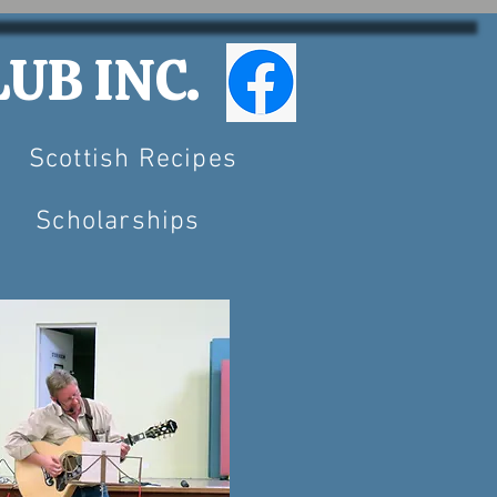
UB INC.
Scottish Recipes
Scholarships